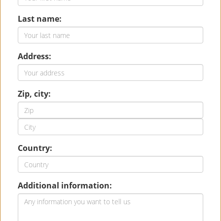
Last name:
Address:
Zip, city:
Country:
Additional information: