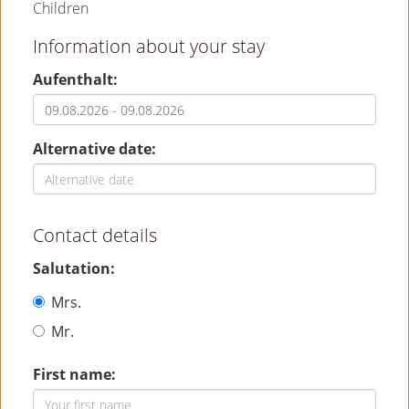
Children
Information about your stay
Aufenthalt:
Alternative date:
Contact details
Salutation:
Mrs.
Mr.
First name: