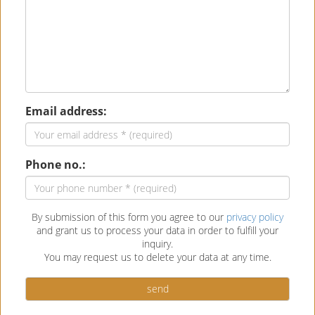
Email address:
Phone no.:
By submission of this form you agree to our
privacy policy
and grant us to process your data in order to fulfill your
inquiry.
You may request us to delete your data at any time.