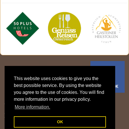
This website uses cookies to give you the
best possible service. By using the website
you agree to the use of cookies. You will find
more information in our privacy policy.
Gasthof Klammstein | Familie Fritzenwanker
More information.
Klammstein 15 | 5632 Dorfgastein | Gasteinertal | Salzburger Land |
Österreich
T: +43 6433 7606 |
info@gasthof-klammstein.com
OK