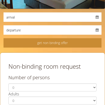
Non-binding room request
Number of persons
Adults