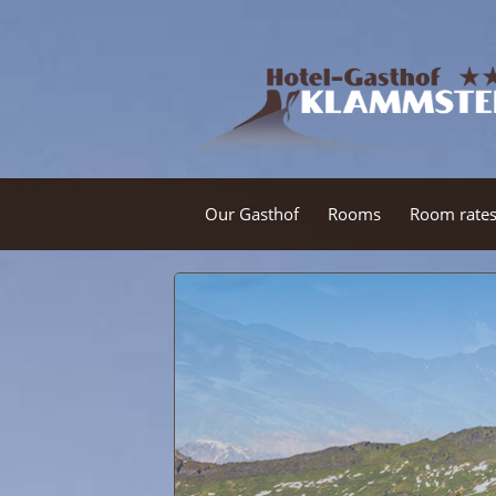
Our Gasthof
Rooms
Room rate