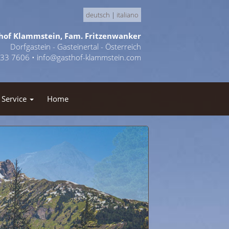
deutsch
|
italiano
hof Klammstein, Fam. Fritzenwanker
Dorfgastein - Gasteinertal - Österreich
433 7606 •
info@gasthof-klammstein.com
Service
Home