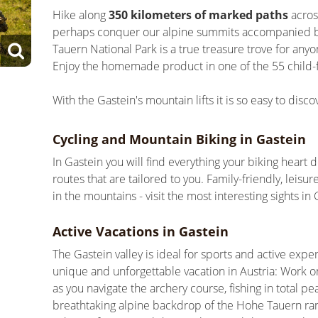
Hike along
350 kilometers of marked paths
acros
perhaps conquer our alpine summits accompanied b
Tauern National Park is a true treasure trove for any
Enjoy the homemade product in one of the 55 child-f
With the Gastein's mountain lifts it is so easy to disc
Cycling and Mountain Biking in Gastein
In Gastein you will find everything your biking heart d
routes that are tailored to you. Family-friendly, lei
in the mountains - visit the most interesting sights i
Active Vacations in Gastein
The Gastein valley is ideal for sports and active expe
unique and unforgettable vacation in Austria: Work o
as you navigate the archery course, fishing in total 
breathtaking alpine backdrop of the Hohe Tauern rang