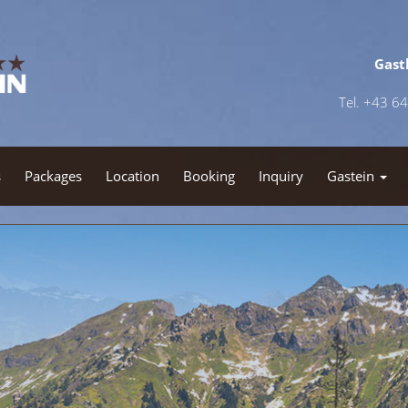
Gast
Tel. +43 6
s
Packages
Location
Booking
Inquiry
Gastein