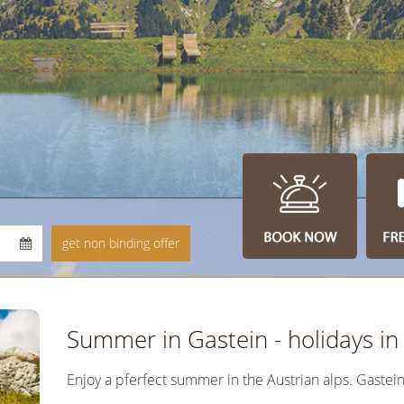
Summer in Gastein - holidays i
Enjoy a pferfect summer in the Austrian alps. Gastei