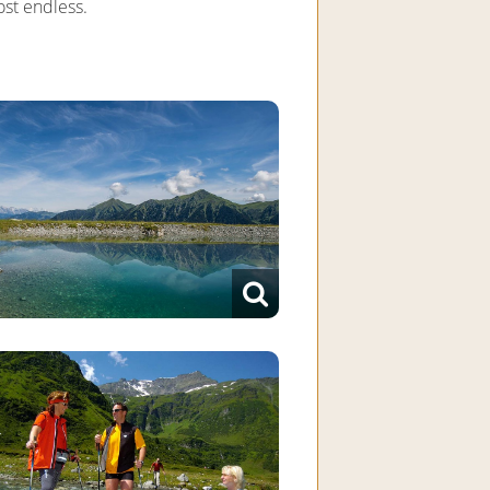
most endless.