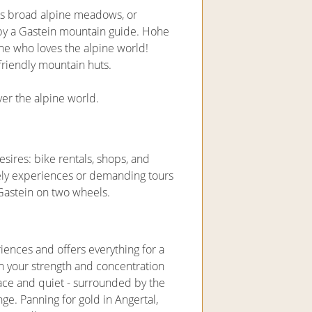
s broad alpine meadows, or
y a Gastein mountain guide. Hohe
one who loves the alpine world!
riendly mountain huts.
over the alpine world.
esires: bike rentals, shops, and
surely experiences or demanding tours
n Gastein on two wheels.
riences and offers everything for a
n your strength and concentration
peace and quiet - surrounded by the
e. Panning for gold in Angertal,