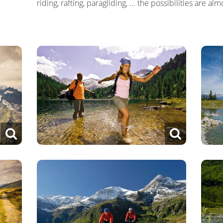
riding, rafting, paragliding, ... the possibilities are al