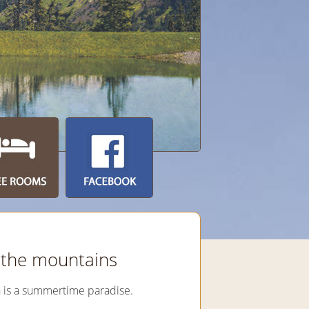
n the mountains
n is a summertime paradise.